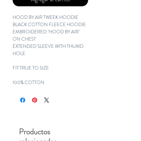
HOOD BY AIR TWEEK HOODIE 
BLACK COTTON FLEECE HOODIE 
EMBROIDERED "HOOD BY AIR" 
ON CHEST
EXTENDED SLEEVE WITH THUMD 
HOLE. 
FIT TRUE TO SIZE 
100% COTTON
Productos