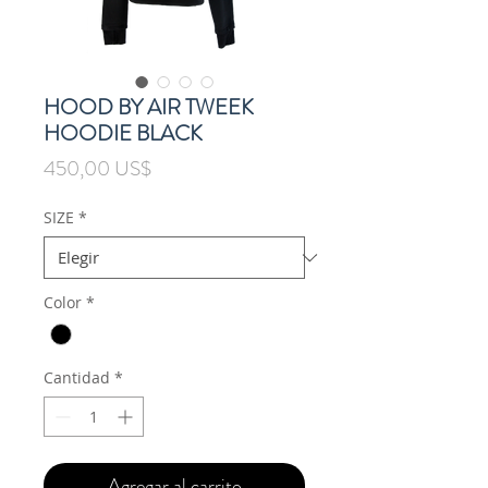
HOOD BY AIR TWEEK
HOODIE BLACK
Precio
450,00 US$
SIZE
*
Color
*
Cantidad
*
Agregar al carrito