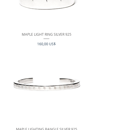
MAPLE LIGHT RING SILVER 925
Precio
160,00 US$
MAPLE LIGHTING BANGLE SILVER 925