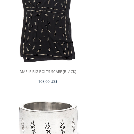
MAPLE BIG BOLTS SCARF (BLACK)
Precio
108,00 US$