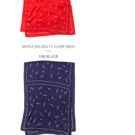
MAPLE BIG BOLTS SCARF (RED)
Precio
108,00 US$