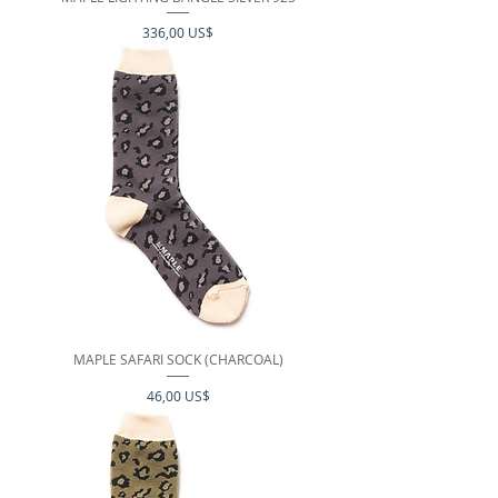
Precio
336,00 US$
MAPLE SAFARI SOCK (CHARCOAL)
Precio
46,00 US$