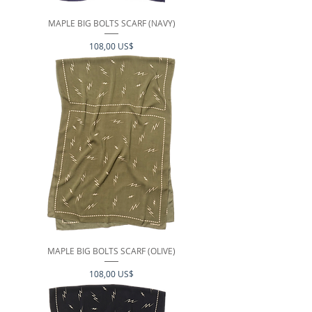
MAPLE BIG BOLTS SCARF (NAVY)
Precio
108,00 US$
MAPLE BIG BOLTS SCARF (OLIVE)
Precio
108,00 US$