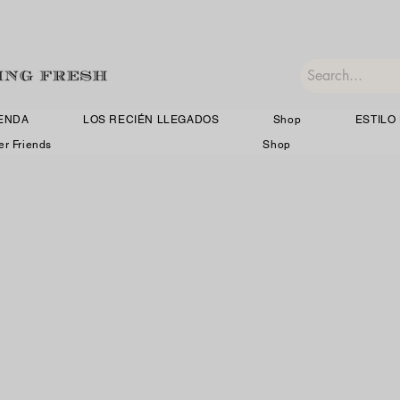
IENDA
LOS RECIÉN LLEGADOS
Shop
ESTILO 
er Friends
Shop