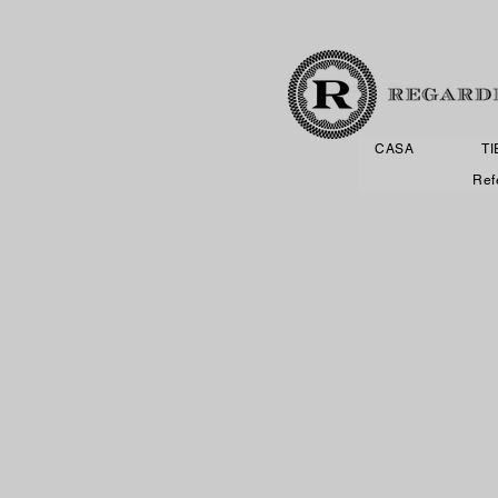
CASA
T
Ref