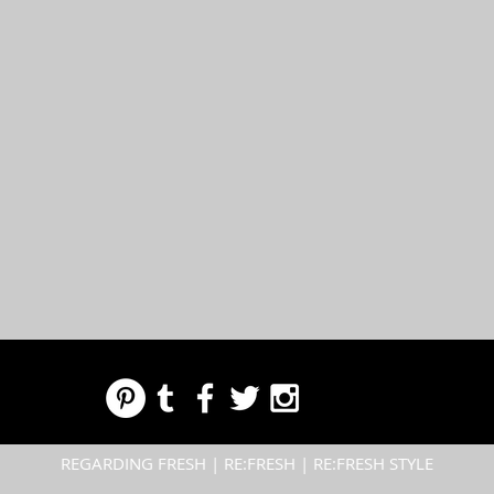
REGARDING FRESH | RE:FRESH | RE:FRESH STYLE