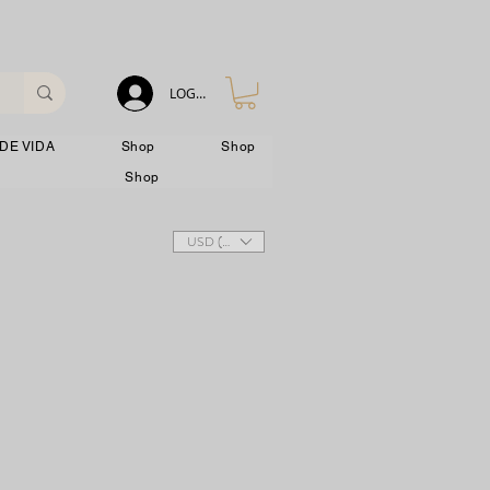
LOG IN
DE VIDA
Shop
Shop
Shop
USD ($)