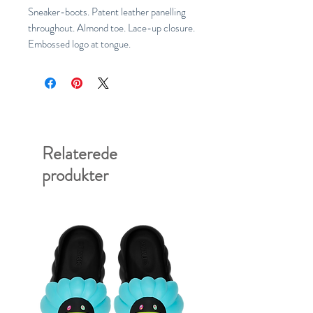
Sneaker-boots. Patent leather panelling
throughout. Almond toe. Lace-up closure.
Embossed logo at tongue.
Relaterede
produkter