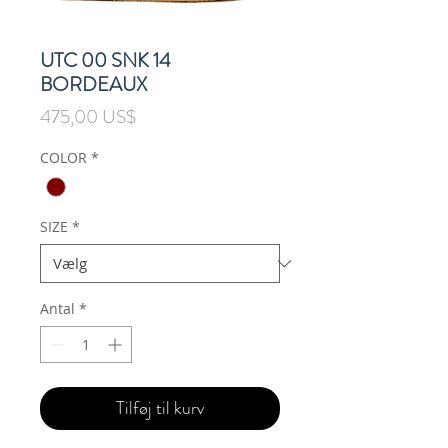
UTC 00 SNK 14
BORDEAUX
Pris
475,00 US$
COLOR
*
SIZE
*
Antal
*
Tilføj til kurv