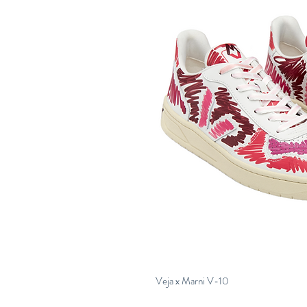
Veja x Marni V-10