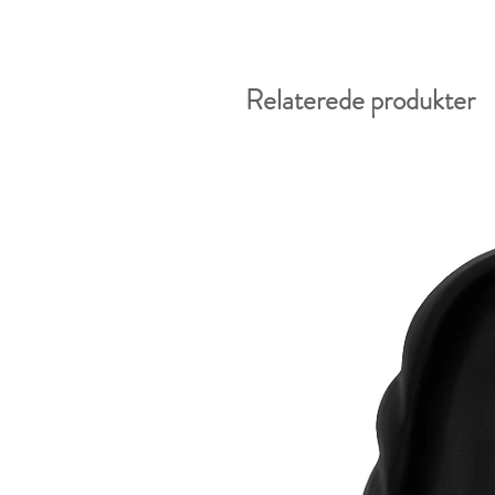
Relaterede produkter