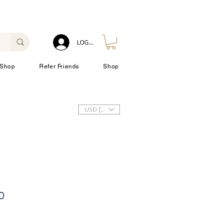
LOG IN
Shop
Refer Friends
Shop
USD ($)
10