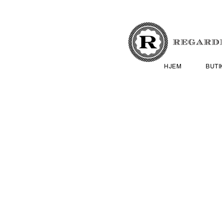
HJEM
BUTI