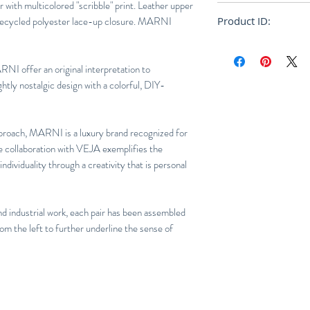
Logo V:
Leather
 with multicolored "scribble" print. Leather upper
Normal euro size
Insole:
Amazonian r
 Recycled polyester lace-up closure. MARNI
Product ID:
E.V.A.* & organic c
RFRSH-VXMS-2899
Outsole:
Amazonian
(22%) & recycled r
NI offer an original interpretation to
Lining:
Tech (100% 
ghtly nostalgic design with a colorful, DIY-
Laces:
Recycled po
pproach, MARNI is a luxury brand recognized for
he collaboration with VEJA exemplifies the
dividuality through a creativity that is personal
nd industrial work, each pair has been assembled
rom the left to further underline the sense of