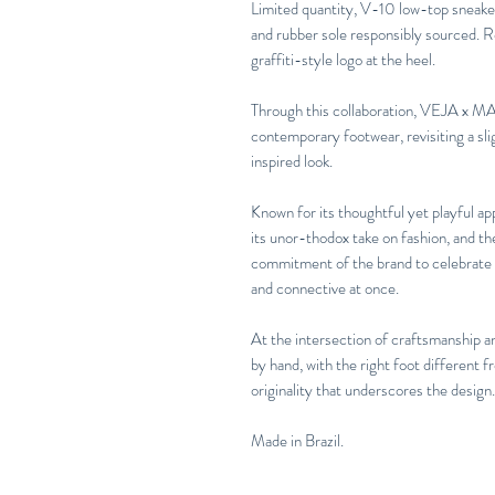
Limited quantity, V-10 low-top sneaker
and rubber sole responsibly sourced.
graffiti-style logo at the heel.
Through this collaboration, VEJA x MAR
contemporary footwear, revisiting a sli
inspired look.
Known for its thoughtful yet playful a
its unor-thodox take on fashion, and t
commitment of the brand to celebrate in
and connective at once.
At the intersection of craftsmanship a
by hand, with the right foot different f
originality that underscores the design.
Made in Brazil.