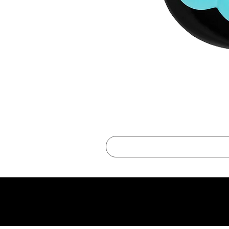
best online shopping sites for luxury fashion