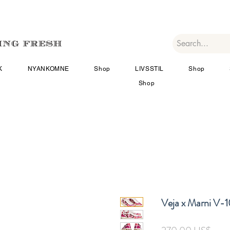
K
NYANKOMNE
Shop
LIVSSTIL
Shop
Shop
Veja x Marni V-
Pris