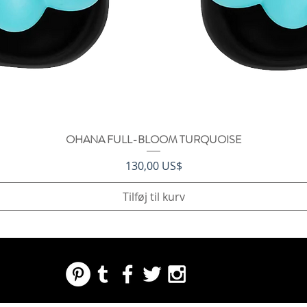
OHANA FULL-BLOOM TURQUOISE
Hurtigvisning
Pris
130,00 US$
Tilføj til kurv