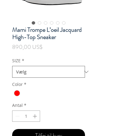
Marni Trompe L’oeil Jacquard
High-Top Sneaker
Pris
890,00 US$
SIZE
*
Color
*
Antal
*
Tilføj til kurv