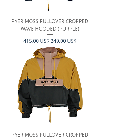
PYER MOSS PULLOVER CROPPED
WAVE HOODED (PURPLE)
Regulær pris
Salgspris
415,00 US$
249,00 US$
PYER MOSS PULLOVER CROPPED