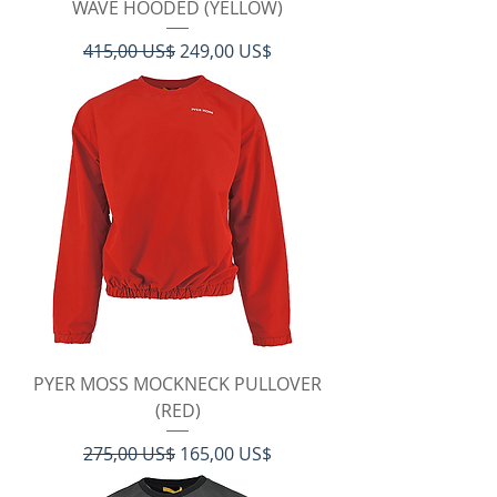
WAVE HOODED (YELLOW)
Regulær pris
Salgspris
415,00 US$
249,00 US$
PYER MOSS MOCKNECK PULLOVER
(RED)
Regulær pris
Salgspris
275,00 US$
165,00 US$