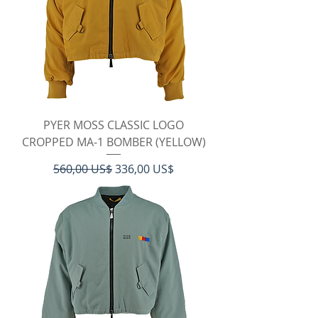
PYER MOSS CLASSIC LOGO
CROPPED MA-1 BOMBER (YELLOW)
Regulær pris
Salgspris
560,00 US$
336,00 US$