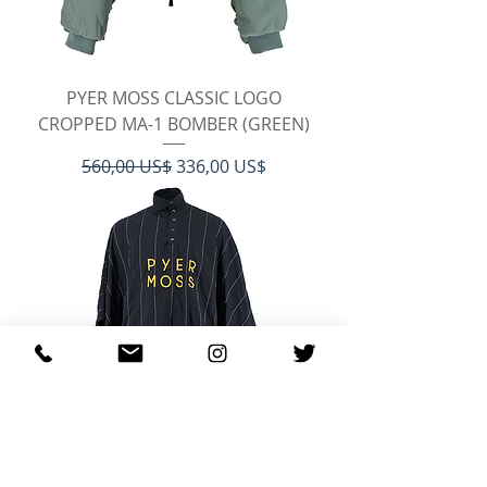
PYER MOSS CLASSIC LOGO
CROPPED MA-1 BOMBER (GREEN)
Regulær pris
Salgspris
560,00 US$
336,00 US$