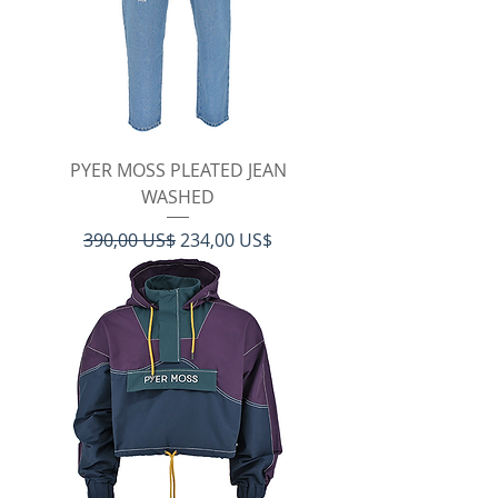
PYER MOSS PLEATED JEAN
WASHED
Regulær pris
Salgspris
390,00 US$
234,00 US$