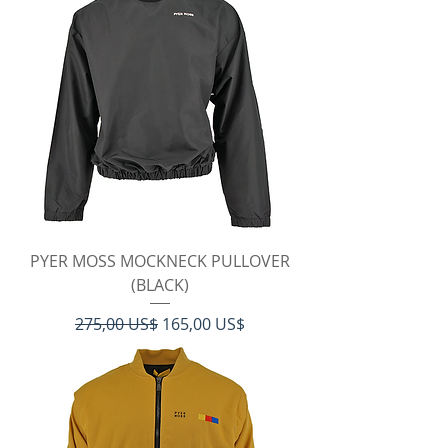
PYER MOSS MOCKNECK PULLOVER
(BLACK)
Regulær pris
Salgspris
275,00 US$
165,00 US$