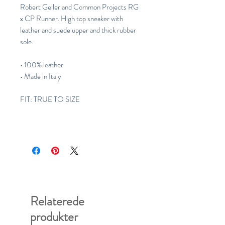
Robert Geller and Common Projects RG
x CP Runner. High top sneaker with
leather and suede upper and thick rubber
sole.
• 100% leather
• Made in Italy
FIT: TRUE TO SIZE
Relaterede
produkter