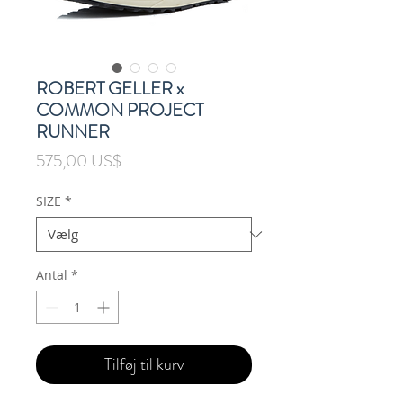
ROBERT GELLER x
COMMON PROJECT
RUNNER
Pris
575,00 US$
SIZE
*
Antal
*
Tilføj til kurv