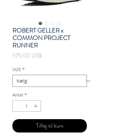
ROBERT GELLER x
COMMON PROJECT
RUNNER
Pris
575,00 US$
SIZE
*
Antal
*
Tilføj til kurv