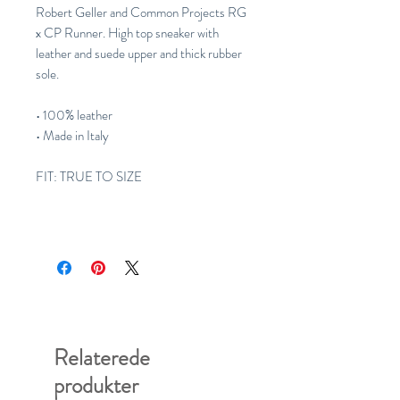
Robert Geller and Common Projects RG
x CP Runner. High top sneaker with
leather and suede upper and thick rubber
sole.
• 100% leather
• Made in Italy
FIT: TRUE TO SIZE
Relaterede
produkter