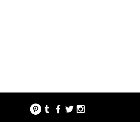
REGARDING FRESH | RE:FRESH | RE:FRESH STYLE