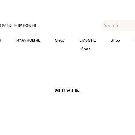
K
NYANKOMNE
Shop
LIVSSTIL
Shop
Shop
MUSIK