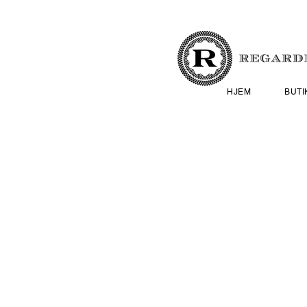
HJEM
BUTI