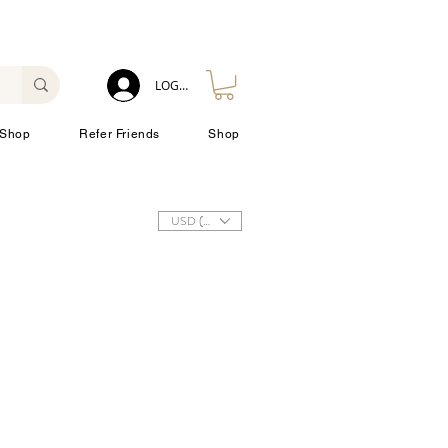
LOG IN
Shop
Refer Friends
Shop
USD ($)