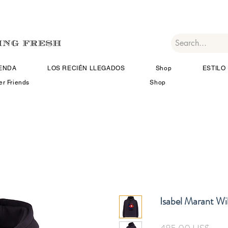
IENDA
LOS RECIÉN LLEGADOS
Shop
ESTILO 
er Friends
Shop
Isabel Marant Wi
Prec