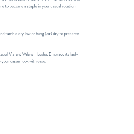
ure to become a staple in your casual rotation.
nd tumble dry low or hang (air) dry to preserve
Isabel Marant Wilanz Hoodie. Embrace its laid-
 your casual look with ease.