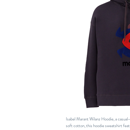
Isabel Marant Wilanz Hoodie, a casual-
soft cotton, this hoodie sweatshirt fea