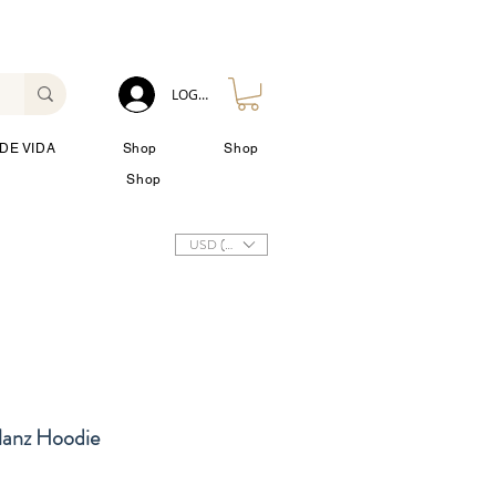
LOG IN
DE VIDA
Shop
Shop
Shop
USD ($)
lanz Hoodie
io