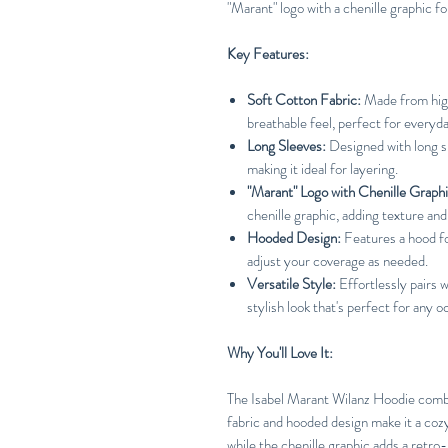
"Marant" logo with a chenille graphic for
Key Features:
Soft Cotton Fabric:
Made from high
breathable feel, perfect for everyd
Long Sleeves:
Designed with long s
making it ideal for layering.
"Marant" Logo with Chenille Graphi
chenille graphic, adding texture and 
Hooded Design:
Features a hood fo
adjust your coverage as needed.
Versatile Style:
Effortlessly pairs w
stylish look that's perfect for any o
Why You'll Love It:
The Isabel Marant Wilanz Hoodie combi
fabric and hooded design make it a cozy
while the chenille graphic adds a retro