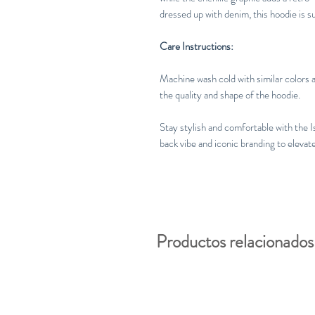
dressed up with denim, this hoodie is s
Care Instructions:
Machine wash cold with similar colors a
the quality and shape of the hoodie.
Stay stylish and comfortable with the 
back vibe and iconic branding to elevate
Productos relacionados