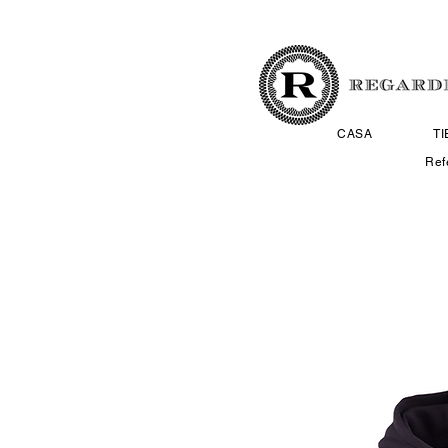
CASA
T
Ref