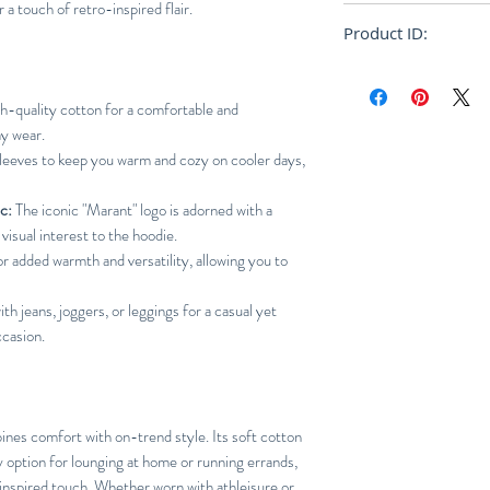
 a touch of retro-inspired flair.
Loose
Product ID:
RFRSH-
-quality cotton for a comfortable and
ay wear.
leeves to keep you warm and cozy on cooler days,
c:
The iconic "Marant" logo is adorned with a
visual interest to the hoodie.
r added warmth and versatility, allowing you to
ith jeans, joggers, or leggings for a casual yet
ccasion.
nes comfort with on-trend style. Its soft cotton
 option for lounging at home or running errands,
-inspired touch. Whether worn with athleisure or