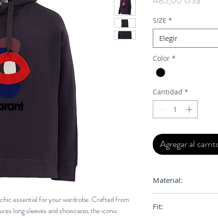
485,00 US$
SIZE
*
Elegir
Color
*
Cantidad
*
Agregar al carrit
Material:
75% Cotton, 25% Po
chic essential for your wardrobe. Crafted from
Fit:
tures long sleeves and showcases the iconic