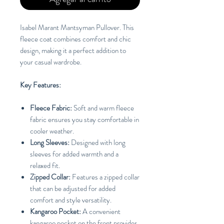
Isabel Marant Mantsyman Pullover. This
fleece coat combines comfort and chic
design, making it a perfect addition to
your casual wardrobe.
Key Features:
Fleece Fabric:
Soft and warm fleece
fabric ensures you stay comfortable in
cooler weather.
Long Sleeves:
Designed with long
sleeves for added warmth and a
relaxed fit.
Zipped Collar:
Features a zipped collar
that can be adjusted for added
comfort and style versatility.
Kangaroo Pocket:
A convenient
kangaroo pocket on the front provides