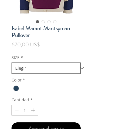
Isabel Marant Mantsyman
Pullover
Precio
670,00 US$
SIZE
*
Color
*
Cantidad
*
Agregar al carrito