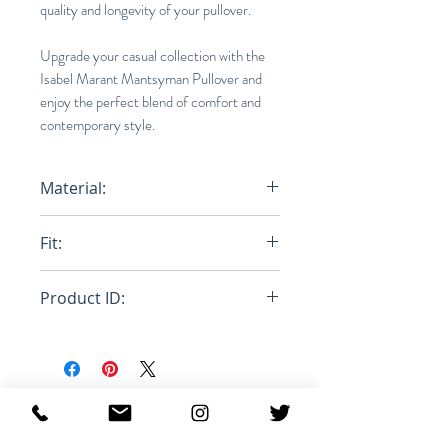
quality and longevity of your pullover.
Upgrade your casual collection with the
Isabel Marant Mantsyman Pullover and
enjoy the perfect blend of comfort and
contemporary style.
Material:
100% Polyester
Fit:
Loose
Product ID:
RFRSH-MA1146-22A007H
MANTSYMAN