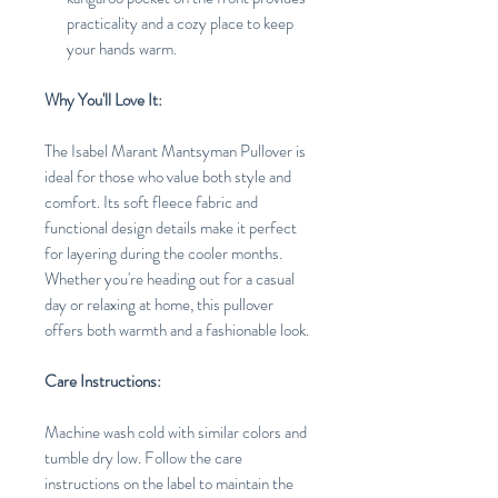
practicality and a cozy place to keep
your hands warm.
Why You'll Love It:
The Isabel Marant Mantsyman Pullover is
ideal for those who value both style and
comfort. Its soft fleece fabric and
functional design details make it perfect
for layering during the cooler months.
Whether you're heading out for a casual
day or relaxing at home, this pullover
offers both warmth and a fashionable look.
Care Instructions:
Machine wash cold with similar colors and
tumble dry low. Follow the care
instructions on the label to maintain the