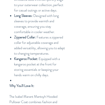
to your outerwear collection, perfect
for casual outings or active days.
Long Sleeves:
Designed with long
sleeves to provide warmth and
coverage, ensuring you stay
comfortable in cooler weather.
Zippered Collar:
Features a zippered
collar for adjustable coverage and
added versatility, allowing you to adapt
to changing temperatures.
Kangaroo Pocket:
Equipped with a
kangaroo pocket at the front for
storing essentials or keeping your
hands warm on chilly days.
Why You'll Love It:
The Isabel Marant Mantsyh Hooded
Pullover Coat combines fashion and