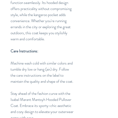
function seamlessly. Its hooded design
offers practicality without compromising
style, while the kangaroo pocket adds
convenience. Whether you're running
errands in the city or exploring the great
outdoors, this coat keeps you stylishly
warm and comfortable.
Care Instructions:
Machine wash cold with similar colors and
tumble dry low or hang (air) dry. Follow
the care instructions on the label to
maintain the quality and shape of the coat.
Stay ahead of the fashion curve with the
Isabel Marant Mantsyh Hooded Pullover
Coat. Embrace its sporty-chic aesthetic
and cozy design to elevate your outerwear
game with ease.