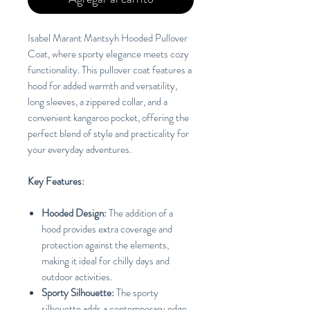
Isabel Marant Mantsyh Hooded Pullover
Coat, where sporty elegance meets cozy
functionality. This pullover coat features a
hood for added warmth and versatility,
long sleeves, a zippered collar, and a
convenient kangaroo pocket, offering the
perfect blend of style and practicality for
your everyday adventures.
Key Features:
Hooded Design:
The addition of a
hood provides extra coverage and
protection against the elements,
making it ideal for chilly days and
outdoor activities.
Sporty Silhouette:
The sporty
silhouette adds a contemporary edge