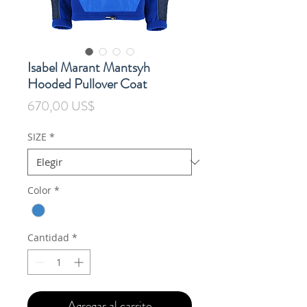
Isabel Marant Mantsyh
Hooded Pullover Coat
Precio
670,00 US$
SIZE
*
Color
*
Cantidad
*
Agregar al carrito