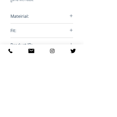
Mateirial:
100% Polyester
Fit:
Oversized
Product ID:
MA1063-21A010H
Productos
relacionados