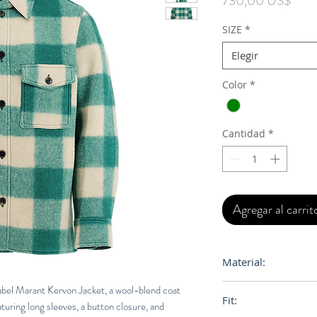
730,00 US$
SIZE
*
Elegir
Color
*
Cantidad
*
Agregar al carrit
Material:
58% Polyester, 27%
sabel Marant Kervon Jacket, a wool-blend coat
Fit:
uring long sleeves, a button closure, and