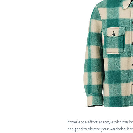
Experience effortless style with the I
designed to elevate your wardrobe. Feat