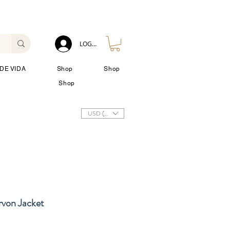
LOG IN
DE VIDA
Shop
Shop
Shop
USD ($)
rvon Jacket
io