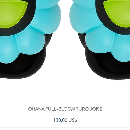
OHANA FULL-BLOOM TURQUOISE
Vista rápida
Precio
130,00 US$