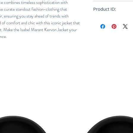
ce combines timeless sophistication with
Oversized
we curate standout fashion-clothing that
Product ID:
r, ensuring you stay ahead of trends with
VE1623-21A008H
of comfort and chic with this iconic jacket that
ht. Make the Isabel Marant Kervon Jacket your
nce.