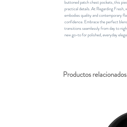
buttoned patch chest pockets, this pie
practical details. At Regarding Fresh, 
embodies quality and contemporary flai
confidence. Embrace the perfect blend 
transitions seamlessly from day to nig
new go-to for polished, everyday elega
Productos relacionados