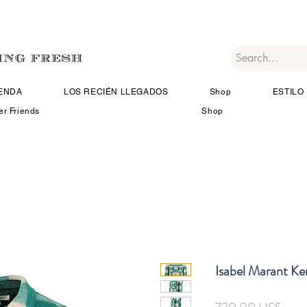
IENDA
LOS RECIÉN LLEGADOS
Shop
ESTILO 
er Friends
Shop
Isabel Marant Ke
Prec