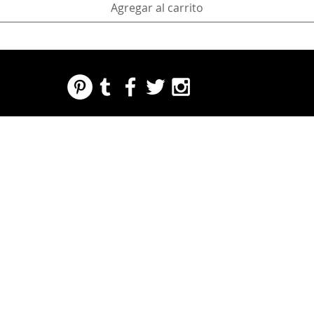
Agregar al carrito
REGARDING FRESH | RE:FRESH | RE:FRESH STYLE
STORE POLICIES
223 NORTH PETERS STREET NEW ORLEANS FRENCH QUARTER, LA 70130
INFO@REFRESHSTYLE.COM
504-592-
3303