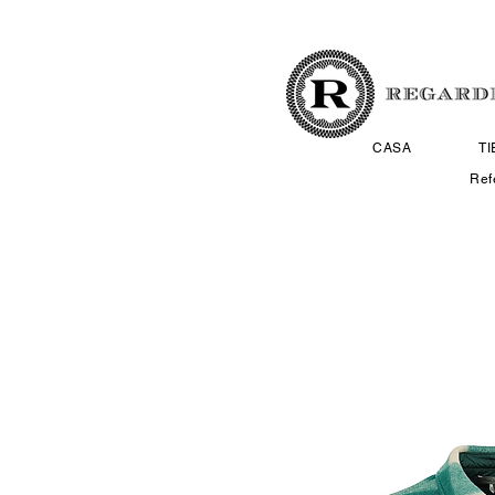
CASA
T
Ref