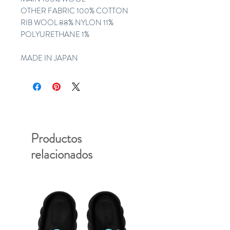
OTHER FABRIC 100% COTTON
RIB WOOL 88% NYLON 11%
POLYURETHANE 1%
MADE IN JAPAN
Productos
relacionados