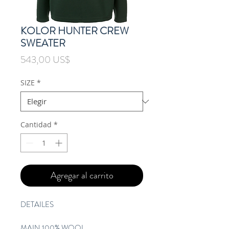
KOLOR HUNTER CREW
SWEATER
Precio
543,00 US$
SIZE
*
Cantidad
*
Agregar al carrito
DETAILES
MAIN 100% WOOL