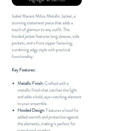
Isabel Marant Milios Metallic Jacket, a
stunning statement piece that adds a
touch of glamour to any outfit. This
hooded jacket features long sleeves, side
pockets, and a front zipper fastening,
combining edgy style with practical
functionality.
Key Features:
Metallic Finish:
Crafted with a
metallic finish that catches the light
and adds a bold, eye-catching element
to your ensemble.
Hooded Design:
Features a hood for
added warmth and protection against
the elements, making it perfect for
transitional weather.