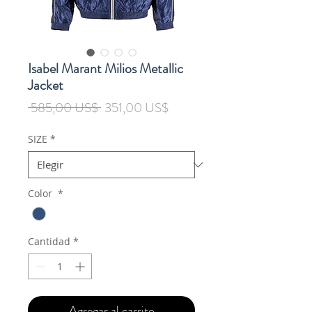
Isabel Marant Milios Metallic
Jacket
Precio
Precio
 585,00 US$ 
351,00 US$
de
oferta
SIZE
*
Color
*
Cantidad
*
Agregar al carrito