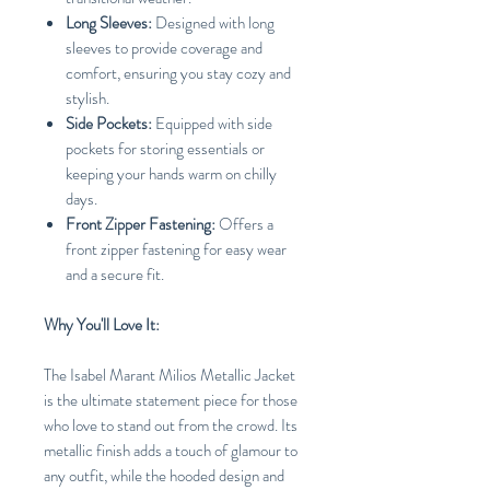
Long Sleeves:
Designed with long
sleeves to provide coverage and
comfort, ensuring you stay cozy and
stylish.
Side Pockets:
Equipped with side
pockets for storing essentials or
keeping your hands warm on chilly
days.
Front Zipper Fastening:
Offers a
front zipper fastening for easy wear
and a secure fit.
Why You'll Love It:
The Isabel Marant Milios Metallic Jacket
is the ultimate statement piece for those
who love to stand out from the crowd. Its
metallic finish adds a touch of glamour to
any outfit, while the hooded design and