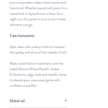
practical pockets make it both stylish and
functional. Whether paired with jeans for a
casual look or layered over a dress for a
night out, this jacket is sure to turn heads
wherever you go.
Care Instructions:
Spot clean with a damp cloth to maintain
the quality and shine of the metallic finish.
Make a bold fashion statement with the
Isabel Marant Milios Metallic Jacket.
Embrace its edgy style and metallic shine
to elevate your outerwear game with
confidence and flair.
Material: