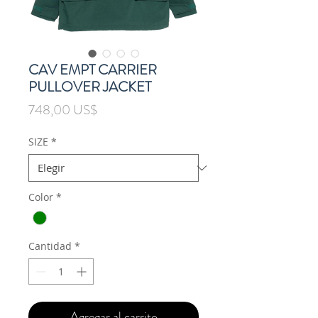
CAV EMPT CARRIER
PULLOVER JACKET
Precio
748,00 US$
SIZE
*
Color
*
Cantidad
*
Agregar al carrito