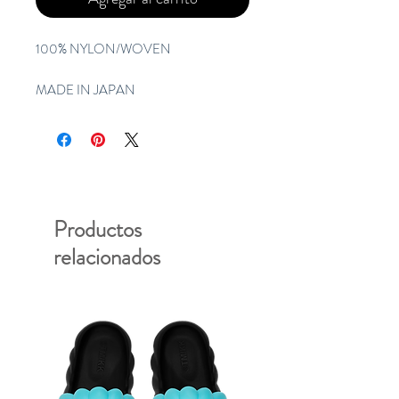
100% NYLON/WOVEN
MADE IN JAPAN
Productos
relacionados