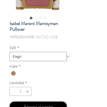
Isabel Marant Mantsyman
Pullover
Precio
Precio
 670,00 US$ 
167,50 US$
de
oferta
SIZE
*
Color
*
Cantidad
*
Agregar al carrito