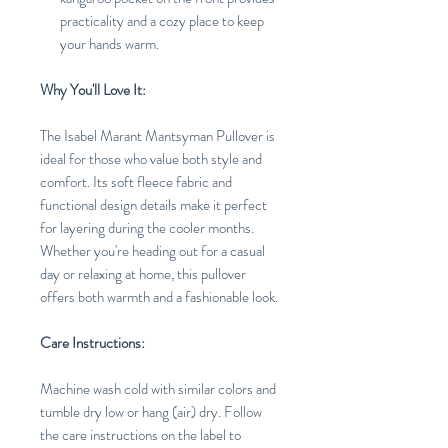
practicality and a cozy place to keep
your hands warm.
Why You'll Love It:
The Isabel Marant Mantsyman Pullover is
ideal for those who value both style and
comfort. Its soft fleece fabric and
functional design details make it perfect
for layering during the cooler months.
Whether you're heading out for a casual
day or relaxing at home, this pullover
offers both warmth and a fashionable look.
Care Instructions:
Machine wash cold with similar colors and
tumble dry low or hang (air) dry. Follow
the care instructions on the label to