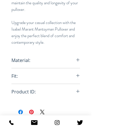
maintain the quality and longevity of your
pullover.
Upgrade your casual collection with the
Isabel Marant Mantsyman Pullover and
enjoy the perfect blend of comfort and
contemporary style.
Material:
100% Polyester
Fit:
Loose
Product ID:
RFRSH-MA1146-22A007H
MANTSYMAN