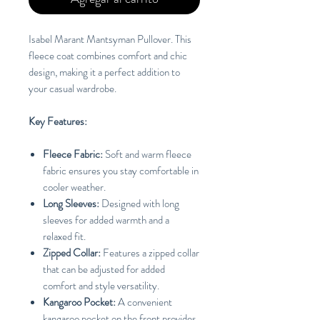
Isabel Marant Mantsyman Pullover. This
fleece coat combines comfort and chic
design, making it a perfect addition to
your casual wardrobe.
Key Features:
Fleece Fabric:
Soft and warm fleece
fabric ensures you stay comfortable in
cooler weather.
Long Sleeves:
Designed with long
sleeves for added warmth and a
relaxed fit.
Zipped Collar:
Features a zipped collar
that can be adjusted for added
comfort and style versatility.
Kangaroo Pocket:
A convenient
kangaroo pocket on the front provides