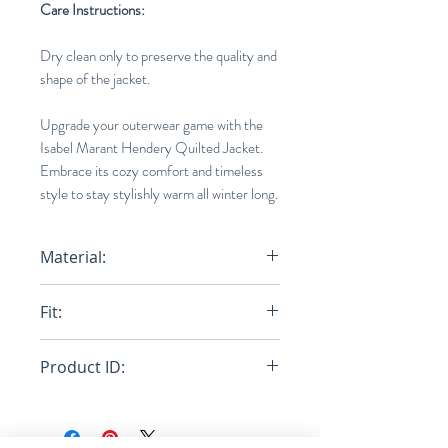
Care Instructions:
Dry clean only to preserve the quality and
shape of the jacket.
Upgrade your outerwear game with the
Isabel Marant Hendery Quilted Jacket.
Embrace its cozy comfort and timeless
style to stay stylishly warm all winter long.
Material:
100% polyester, Fabric 2: 100%
Fit:
Cotton
Regular
Product ID:
RFRSH-22P009H