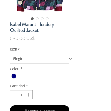
Isabel Marant Hendery
Quilted Jacket
Precio
690,00 US$
SIZE
*
Color
*
Cantidad
*
Agregar al carrito