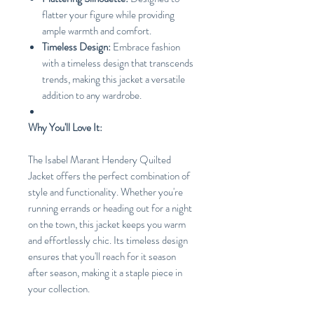
flatter your figure while providing
ample warmth and comfort.
Timeless Design:
Embrace fashion
with a timeless design that transcends
trends, making this jacket a versatile
addition to any wardrobe.
Why You'll Love It:
The Isabel Marant Hendery Quilted
Jacket offers the perfect combination of
style and functionality. Whether you're
running errands or heading out for a night
on the town, this jacket keeps you warm
and effortlessly chic. Its timeless design
ensures that you'll reach for it season
after season, making it a staple piece in
your collection.