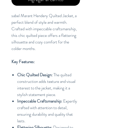
sabel Marant Hendery Quilted Jacket, a
perfect blend of style and warmth.
Crafted with impeccable craftsmanship,
this chic quilted piece offers a flattering
silhouette and cozy comfort for the
colder months.
Key Features:
Chic Quilted Design:
The quilted
construction adds texture and visual
interest to the jacket, making it a
stylish statement piece.
Impeccable Craftsmanship:
Expertly
crafted with attention to detail,
ensuring durability and quality that
lasts.
Flattering Silhouette:
Designed to