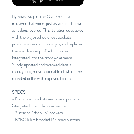
By now a staple, the Overshirt is a
midlayer that works just as well on its own
as it does layered. This iteration does away
with the big patched chest pockets
previously seen on this style, and replaces
them with a low profile flap pocket
integrated into the front yoke seam.
Subtly updated and tweaked details
throughout, most noticeable of which the
rounded collar with exposed top snap
SPECS
- Flap chest pockets and 2 side pockets
integrated into side panel seams
- 2 internal “drop-in” pockets
- BYBORRE branded Riri snap buttons