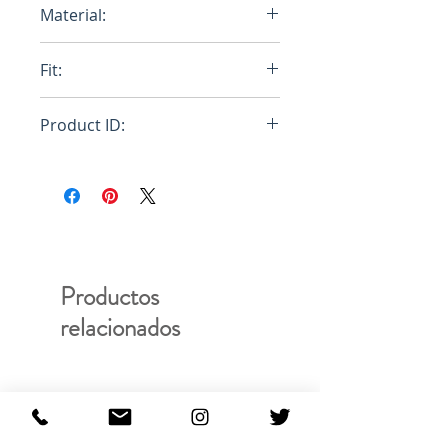
Material:
100% Egyptian Cotton
Fit:
Regular
Product ID:
RFRSH-E10-FU-404-000
Productos
relacionados