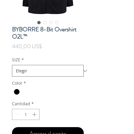
BYBORRE 8-Bit Overshirt
O2L™
Precio
440,00 US$
SIZE
*
Color
*
Cantidad
*
Agregar al carrito