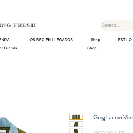
IENDA
LOS RECIÉN LLEGADOS
Shop
ESTILO 
er Friends
Shop
Greg Lauren Vin
Pre