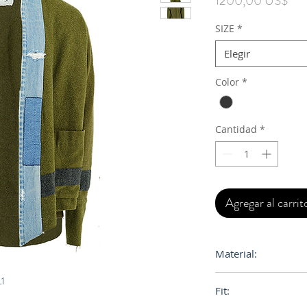
1200,00 US$
SIZE
*
Elegir
Color
*
Cantidad
*
Agregar al carrit
Material:
Wool, Denim
L1
Fit: