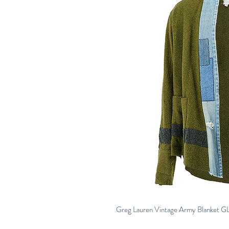
Greg Lauren Vintage Army Blanket G