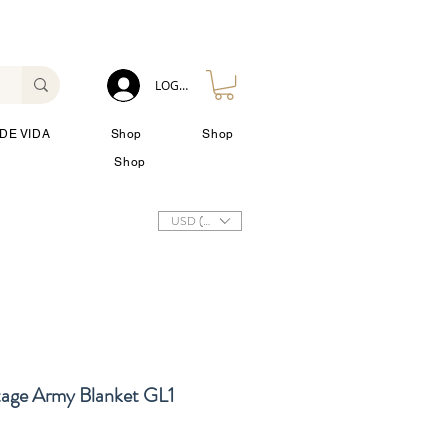
LOG IN
DE VIDA
Shop
Shop
Shop
USD ($)
tage Army Blanket GL1
cio