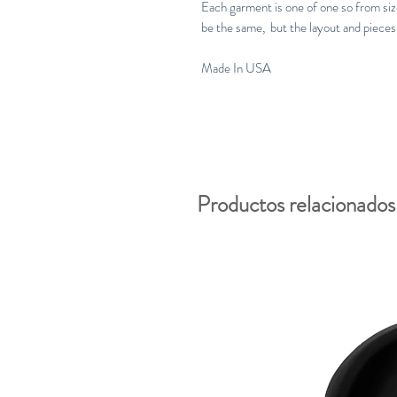
Each garment is one of one so from size 
be the same, but the layout and pieces 
Made In USA
Productos relacionados