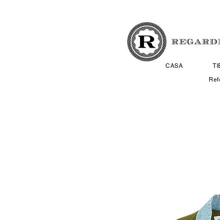
CASA
T
Ref