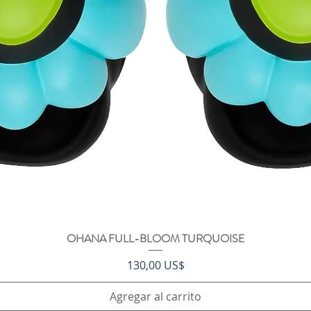
OHANA FULL-BLOOM TURQUOISE
Vista rápida
Precio
130,00 US$
Agregar al carrito