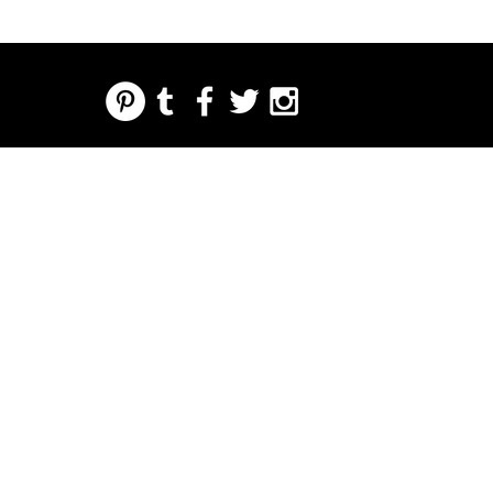
REGARDING FRESH | RE:FRESH | RE:FRESH STYLE
STORE POLICIES
223 NORTH PETERS STREET NEW ORLEANS FRENCH QUARTER, LA 70130
INFO@REFRESHSTYLE.COM
504-592-
3303
ACERCA
EDITORIALE
MÚSIC
COMID
LA VIDA
IMPRE
EVENT
DE
S
A
A
NOCTURNA
NTA
OS