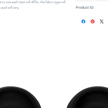
to size each item will differ, the fabric type will
Loose
used will very.
Product ID:
RFRSH-CM012