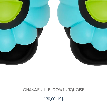
OHANA FULL-BLOOM TURQUOISE
Vista rápida
Precio
130,00 US$