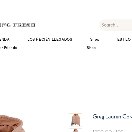
IENDA
LOS RECIÉN LLEGADOS
Shop
ESTILO 
er Friends
Shop
Greg Lauren Cor
Pre