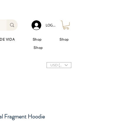
LOG IN
DE VIDA
Shop
Shop
Shop
USD ($)
al Fragment Hoodie
cio