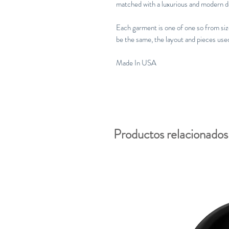
matched with a luxurious and modern d
Each garment is one of one so from size 
be the same, the layout and pieces use
Made In USA
Productos relacionados