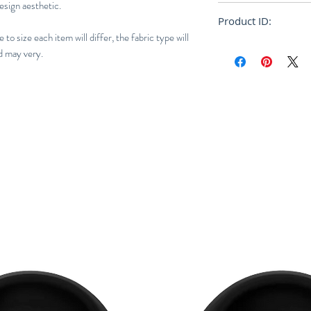
esign aesthetic.
Loose
Product ID:
to size each item will differ, the fabric type will
RFRSH-DM305
d may very.