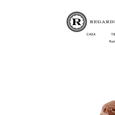
CASA
T
Ref