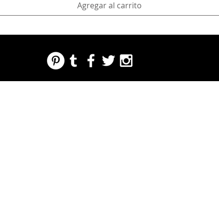
Agregar al carrito
REGARDING FRESH | RE:FRESH | RE:FRESH STYLE
STORE POLICIES
223 NORTH PETERS STREET NEW ORLEANS FRENCH QUARTER, LA 70130
INFO@REFRESHSTYLE.COM
504-592-
3303