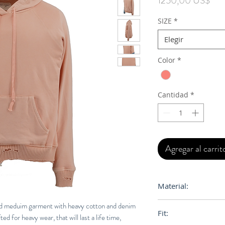
1250,00 US$
SIZE
*
Elegir
Color
*
Cantidad
*
Agregar al carrit
Material:
100% Cotton
d meduim garment with heavy cotton and denim
Fit:
ed for heavy wear, that will last a life time,