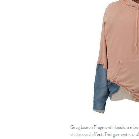
Greg Lauren Fragment Hoodie, a mixe
disstressed effect. This garment is craft