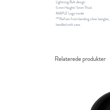
Lightning Bolt design
5 mm Height/ 5mm Thick
MAPLE Logo inside
***Refrain from bending silver bangles, 
handled with care.
Relaterede produkter