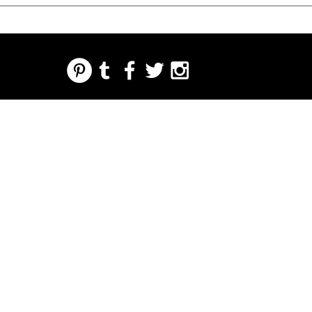
REGARDING FRESH | RE:FRESH | RE:FRESH STYLE
STORE POLICIES
223 NORTH PETERS STREET NEW ORLEANS FRENCH QUARTER, LA 70130
INFO@REFRESHSTYLE.COM
504-592-
3303
OM
LEDERE
MUSIK
MAD
NATTELIV
TRYKKE
BEGIVE
NHEDE