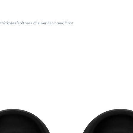
thickness/softness of silver can break if not