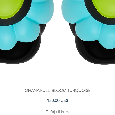
OHANA FULL-BLOOM TURQUOISE
Hurtigvisning
Pris
130,00 US$
Tilføj til kurv