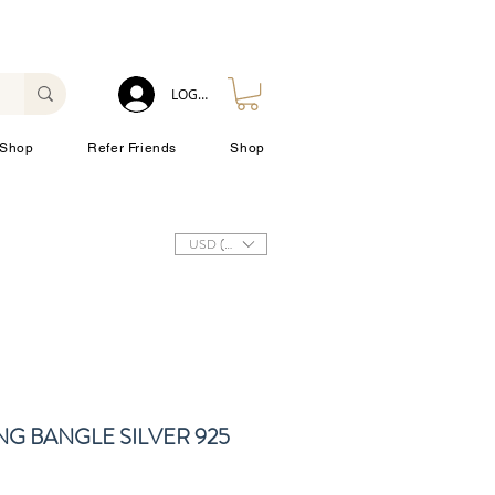
LOG IN
Shop
Refer Friends
Shop
USD ($)
NG BANGLE SILVER 925