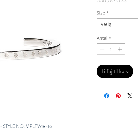
336,00 US$
Size
*
Vælg
Antal
*
Tilføj til kurv
- STYLE NO. MPLFW18-16