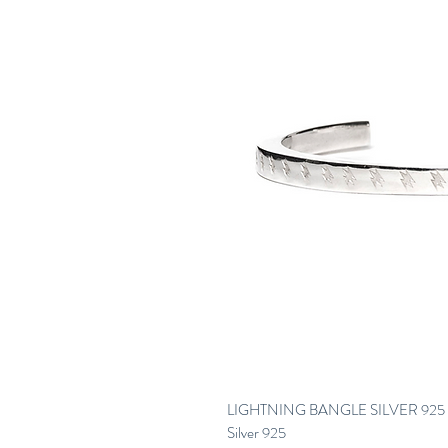
LIGHTNING BANGLE SILVER 925 
Silver 925