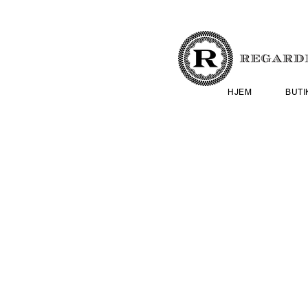
HJEM
BUTI