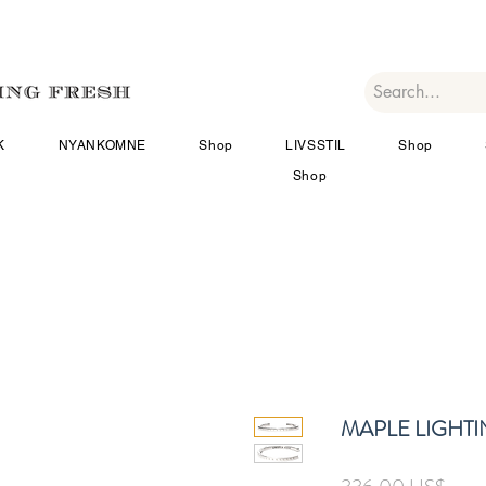
K
NYANKOMNE
Shop
LIVSSTIL
Shop
Shop
MAPLE LIGHTI
Pris