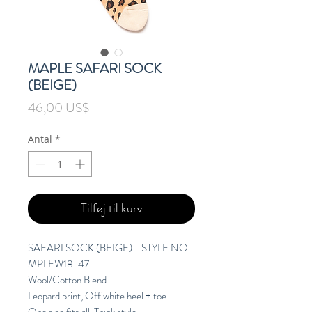
MAPLE SAFARI SOCK
(BEIGE)
Pris
46,00 US$
Antal
*
Tilføj til kurv
SAFARI SOCK (BEIGE) - STYLE NO.
MPLFW18-47
Wool/Cotton Blend
Leopard print, Off white heel + toe