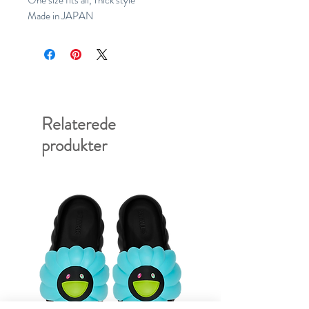
One size fits all, Thick style
Made in JAPAN
Relaterede
produkter