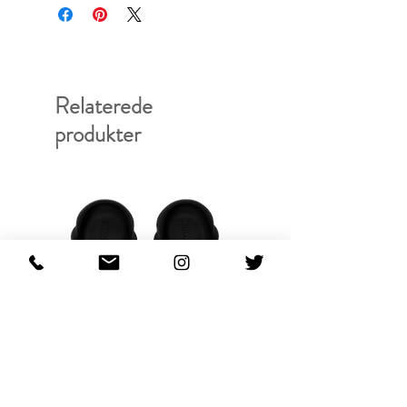
Relaterede
produkter