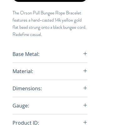
The Orson Pull Bungee Rope Bracelet
features a hand-casted 14k yellow gold
flat bead strung onto a black bungee cord.
Redefine casual.
Base Metal:
14K SOLID GOLD
Material:
Nylon Bungee Rope/14K Solid
Dimensions:
Gold
Closure: W: 6.7mm x H: 3.4mm,
Gauge:
Cap: 3.6mm
2mm
Product ID:
101-0341