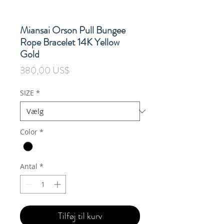
Miansai Orson Pull Bungee
Rope Bracelet 14K Yellow
Gold
Pris
380,00 US$
SIZE
*
Color
*
Antal
*
Tilføj til kurv