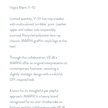
Veja x Marni V-10
Limited quantity, V-10 low-top sneaker
with multicolored "scribble" print. Leather
upper and rubber sole responsibly
sourced. Recycled polyester lace-up
closure. MARNI graffiti-style logo at the
heel.
Through this collaboration, VEJA x
MARNI offer an original interpretation to
contemporary footwear, revisiting a
slightly nostalgic design with a colorful,
DIY-inspired look.
Known for its thoughtful yet playful
approach, MARNI is a luxury brand
recognized for its unor-thodox take on
fashion, and the collaboration with VEJA