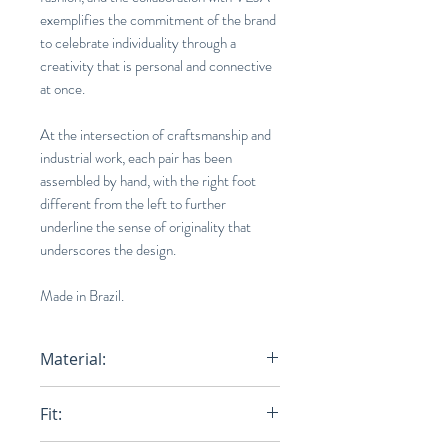
exemplifies the commitment of the brand
to celebrate individuality through a
creativity that is personal and connective
at once.
At the intersection of craftsmanship and
industrial work, each pair has been
assembled by hand, with the right foot
different from the left to further
underline the sense of originality that
underscores the design.
Made in Brazil.
Material:
Upper:
Leather
Fit:
Panels:
Leather
Logo V:
Leather