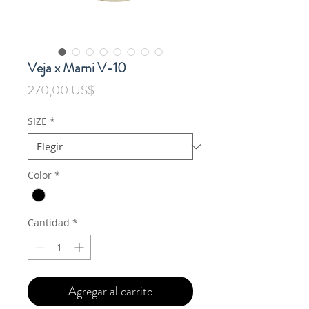
Veja x Marni V-10
Precio
270,00 US$
SIZE
*
Color
*
Cantidad
*
Agregar al carrito