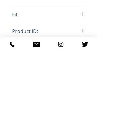
Leather
Fit:
Normal Euro Size
Product ID:
RFRSH-BRESSE-PETOL/SILVER
Productos
relacionados