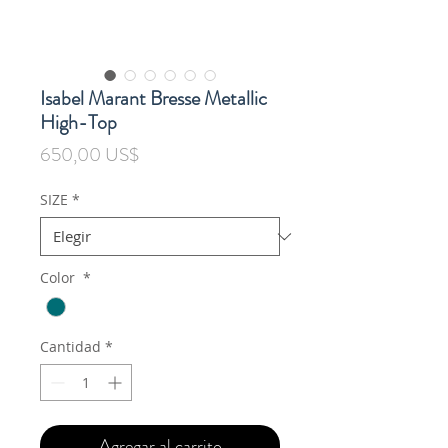
Isabel Marant Bresse Metallic
High-Top
Precio
650,00 US$
SIZE
*
Color
*
Cantidad
*
Agregar al carrito