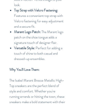
look.
Top Strap with Velcro Fastening:
Features a convenient top strap with
Velcro fastening for easy adjustment
and a secure fit.
Marant Logo Patch:
The Marant logo
patch on the shoe tongue adds a
signature touch of designer flair.
Versatile Style:
Perfect for adding a
touch of shine to both casual and
dressed-up ensembles.
Why You'll Love Them:
The Isabel Marant Bresse Metallic High-
Top sneakers are the perfect blend of
style and comfort. Whether you're
running errands or hitting the town, these
sneakers make a bold statement with their