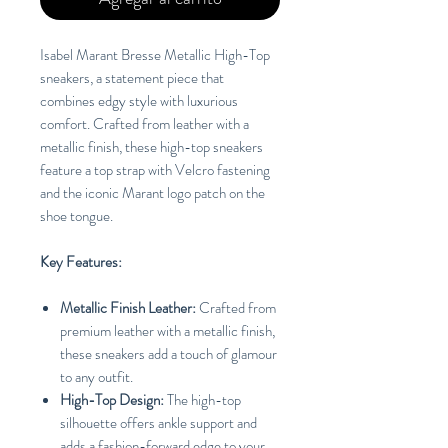
Isabel Marant Bresse Metallic High-Top
sneakers, a statement piece that
combines edgy style with luxurious
comfort. Crafted from leather with a
metallic finish, these high-top sneakers
feature a top strap with Velcro fastening
and the iconic Marant logo patch on the
shoe tongue.
Key Features:
Metallic Finish Leather:
Crafted from
premium leather with a metallic finish,
these sneakers add a touch of glamour
to any outfit.
High-Top Design:
The high-top
silhouette offers ankle support and
adds a fashion-forward edge to your