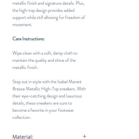
metallic finish and signature details. Plus,
the high-top design provides added
support while still allowing for freedom of
movement.
Care Instructions:
Wipe clean with a soft, damp cloth to
maintain the quality and shine of the
metallic finish.
Step out in style with the Isabel Marant
Bresse Metallic High-Top sneakers. With
their eye-catching design and luxurious
details, these sneakers are sure to
become a favorite in your footwear
collection.
Material: