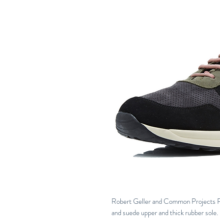
Robert Geller and Common Projects R
and suede upper and thick rubber sole.