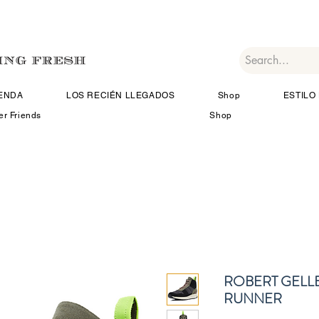
IENDA
LOS RECIÉN LLEGADOS
Shop
ESTILO 
er Friends
Shop
ROBERT GELL
RUNNER