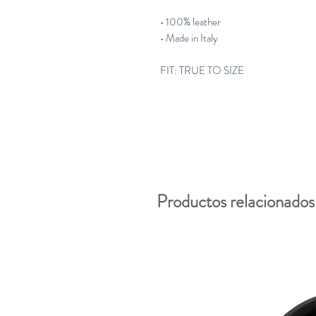
• 100% leather
• Made in Italy
FIT: TRUE TO SIZE
Productos relacionados