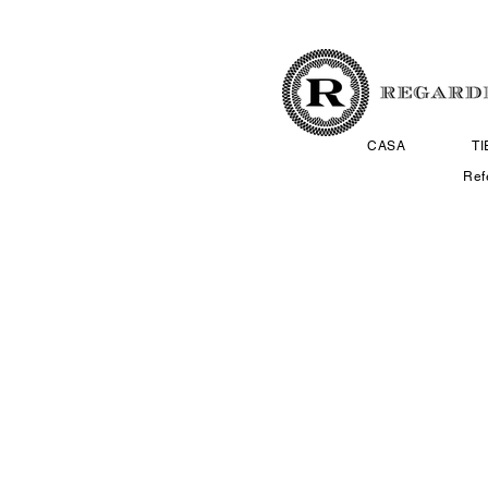
CASA
T
Ref