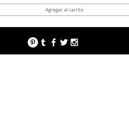
Agregar al carrito
REGARDING FRESH | RE:FRESH | RE:FRESH STYLE
STORE POLICIES
223 NORTH PETERS STREET NEW ORLEANS FRENCH QUARTER, LA 70130
INFO@REFRESHSTYLE.COM
504-592-
3303