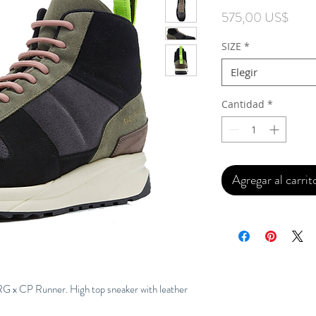
Preci
575,00 US$
SIZE
*
Elegir
Cantidad
*
Agregar al carrit
G x CP Runner. High top sneaker with leather