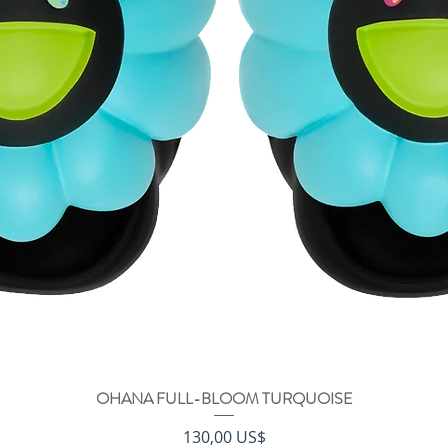
OHANA FULL-BLOOM TURQUOISE
Vista rápida
Precio
130,00 US$