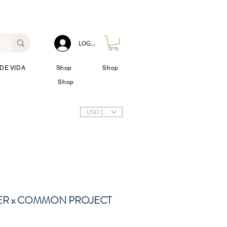
LOG IN
DE VIDA
Shop
Shop
Shop
USD ($)
ER x COMMON PROJECT