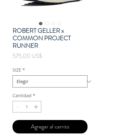
ROBERT GELLER x
COMMON PROJECT
RUNNER
Precio
575,00 US$
SIZE
*
Cantidad
*
Agregar al carrito