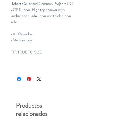
Robert Geller and Common Projects RG
x CP Runner. High top sneaker with
leather and suede upper and thick rubber
sole.
• 100% leather
• Made in Italy
FIT: TRUE TO SIZE
Productos
relacionados