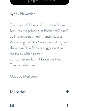
Sync x Neworder
The cover of "Power, Corruption & Lies"
features the painting "A Basket of Roses"
by French artist Henri Fantin-Latour.
According to Peter Saville, who designed
the album, "the flowers suggested the
means by which power,
corruption and lies infiltrate our lives.
They're seductive."
Made by Medicom
Material:
100% Cotton
Fit: