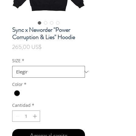
Sync x Neworder "Power
Corruption & Lies" Hoodie
Precio
265,00 US$
SIZE
*
Color
*
Cantidad
*
Agregar al carrito