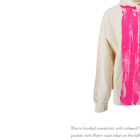
Marni hooded sweatshirt with relaxed fi
pocket with Marni stain label on the lef