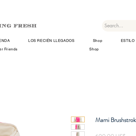
IENDA
LOS RECIÉN LLEGADOS
Shop
ESTILO 
er Friends
Shop
Marni Brushstrok
Prec