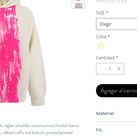
690,00 US$
SIZE
*
Elegir
Color
*
Cantidad
*
Agregar al carrit
Material:
100% Cotton
t, raglan shoulder construction, frontal macro
Fit:
t, ribbed cuffs and bottom, printed printed