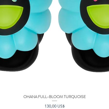
OHANA FULL-BLOOM TURQUOISE
Vista rápida
Precio
130,00 US$