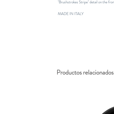
"Brushstrokes Stripe" detail on the fro
MADE IN ITALY
Productos relacionados