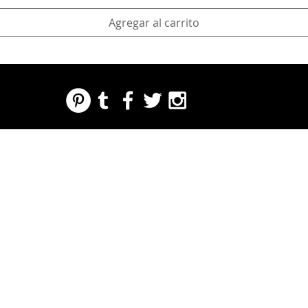
Agregar al carrito
REGARDING FRESH | RE:FRESH | RE:FRESH STYLE
STORE POLICIES
223 NORTH PETERS STREET NEW ORLEANS FRENCH QUARTER, LA 70130
INFO@REFRESHSTYLE.COM
504-592-
3303