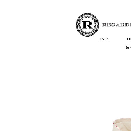
CASA
T
Ref