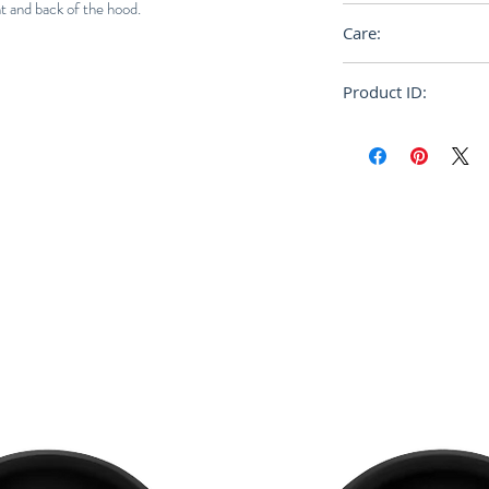
nt and back of the hood.
Relaxed
Care:
Dry Clean
Product ID:
FUMU0085P0S254