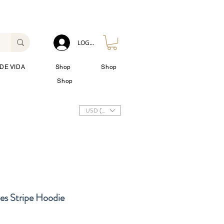
LOG IN
DE VIDA
Shop
Shop
Shop
USD ($)
es Stripe Hoodie
io