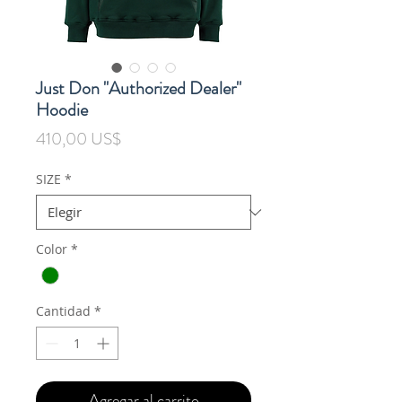
Just Don "Authorized Dealer"
Hoodie
Precio
410,00 US$
SIZE
*
Color
*
Cantidad
*
Agregar al carrito