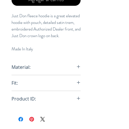
Just Don fleece hoodie is a great elevated
hoodie with pouch, detailed satin trem,
embroidered Authorized Dealer front, and
Just Don crown logo on back.
Made In Italy
Material:
100% Cotton
Fit:
Regular
Product ID:
RFRSH-31JUSM030R 218545 40