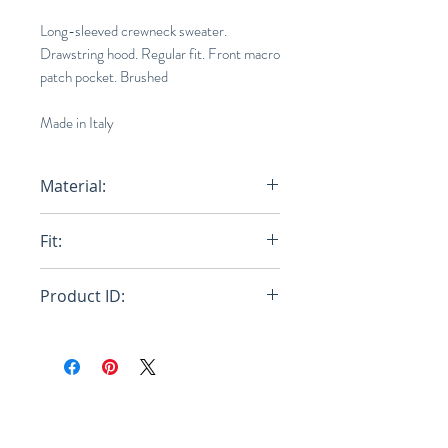
Long-sleeved crewneck sweater.
Drawstring hood. Regular fit. Front macro
patch pocket. Brushed
Made in Italy
Material:
Primary Fabric: 75% Mohair Knit
Fit:
23% Polyamide Knit 2% Wool Knit
Loose
Product ID:
RFRSH-GCMG0227Q2-UFU116-
RGX99