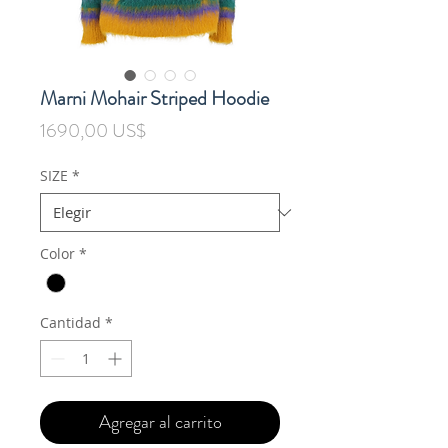
Marni Mohair Striped Hoodie
Precio
1690,00 US$
SIZE
*
Color
*
Cantidad
*
Agregar al carrito