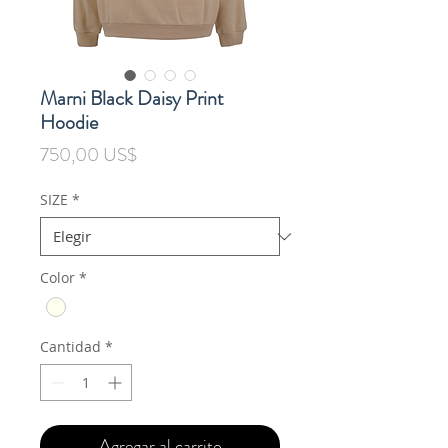
Marni Black Daisy Print
Hoodie
Precio
750,00 US$
SIZE
*
Color
*
Cantidad
*
Agregar al carrito