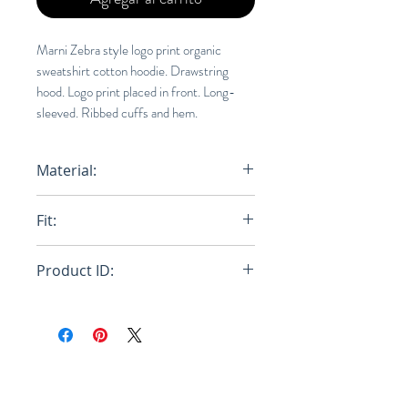
Marni Zebra style logo print organic
sweatshirt cotton hoodie. Drawstring
hood. Logo print placed in front. Long-
sleeved. Ribbed cuffs and hem.
Material:
100% Orgainc Cotton
Fit:
Relaxed
Product ID:
FUMU0073P1 USCS77 LOB44