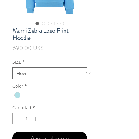
Marni Zebra Logo Print
Hoodie
Precio
690,00 US$
SIZE
*
Color
*
Cantidad
*
Agregar al carrito