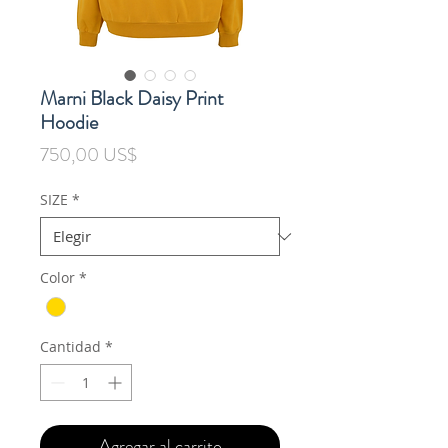
Marni Black Daisy Print
Hoodie
Precio
750,00 US$
SIZE
*
Color
*
Cantidad
*
Agregar al carrito