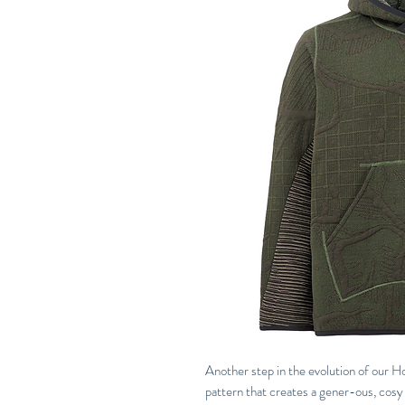
Another step in the evolution of our
pattern that creates a gener-ous, cosy