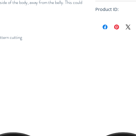
 side of the body, away from the belly. This could
Relaxed
Product ID:
RFRSH-E9-FU-556-
ern cutting