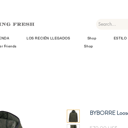
IENDA
LOS RECIÉN LLEGADOS
Shop
ESTILO 
er Friends
Shop
BYBORRE Loose
Prec