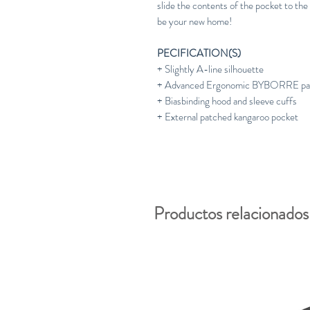
slide the contents of the pocket to the
be your new home!
PECIFICATION(S)
+ Slightly A-line silhouette
+ Advanced Ergonomic BYBORRE patt
+ Biasbinding hood and sleeve cuffs
+ External patched kangaroo pocket
Productos relacionados