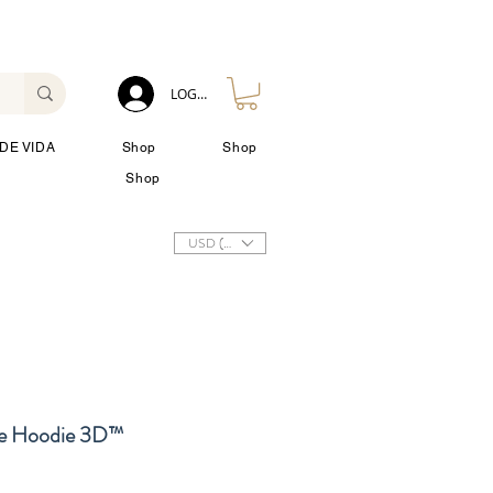
LOG IN
DE VIDA
Shop
Shop
Shop
USD ($)
 Hoodie 3D™
io