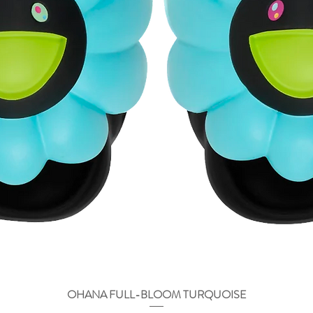
OHANA FULL-BLOOM TURQUOISE
Vista rápida