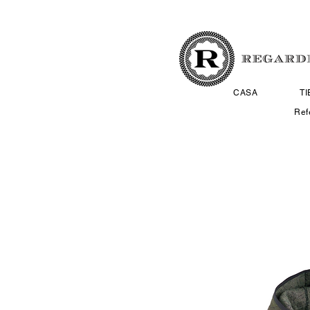
CASA
T
Ref