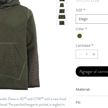
570,00 US$
SIZE
*
Elegir
Color
*
Cantidad
*
Agregar al carrit
Material:
75% Egyptian Cotton
 Hoodie. Done in 3D™ and OTM™ with a new hood
Fit:
 hood. The patched kangaroo pocket is angled to