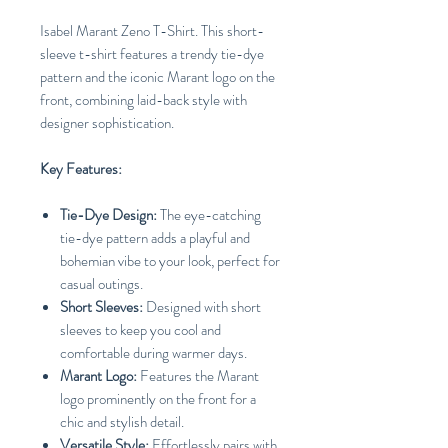
Isabel Marant Zeno T-Shirt. This short-
sleeve t-shirt features a trendy tie-dye
pattern and the iconic Marant logo on the
front, combining laid-back style with
designer sophistication.
Key Features:
Tie-Dye Design:
The eye-catching
tie-dye pattern adds a playful and
bohemian vibe to your look, perfect for
casual outings.
Short Sleeves:
Designed with short
sleeves to keep you cool and
comfortable during warmer days.
Marant Logo:
Features the Marant
logo prominently on the front for a
chic and stylish detail.
Versatile Style:
Effortlessly pairs with