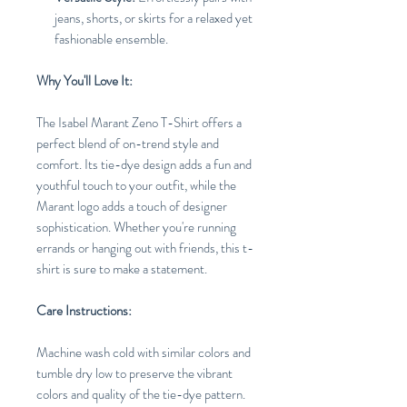
jeans, shorts, or skirts for a relaxed yet
fashionable ensemble.
Why You'll Love It:
The Isabel Marant Zeno T-Shirt offers a
perfect blend of on-trend style and
comfort. Its tie-dye design adds a fun and
youthful touch to your outfit, while the
Marant logo adds a touch of designer
sophistication. Whether you're running
errands or hanging out with friends, this t-
shirt is sure to make a statement.
Care Instructions:
Machine wash cold with similar colors and
tumble dry low to preserve the vibrant
colors and quality of the tie-dye pattern.