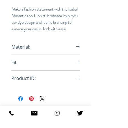
Make a fashion statement with the Isabel
Marant Zeno T-Shirt. Embrace its playful
tie-dye design and iconic branding to
elevate your casual look with ease.
Material:
100% Cotton
Fit:
Normal
Product ID:
RFRSH-TS0836-22P050H
Productos