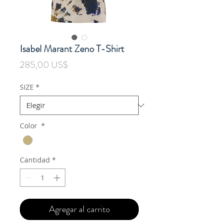
Isabel Marant Zeno T-Shirt
Precio
285,00 US$
SIZE
*
Color
*
Cantidad
*
Agregar al carrito