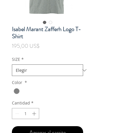
Isabel Marant Zafferh Logo T-
Shirt
Precio
195,00 US$
SIZE
*
Color
*
Cantidad
*
Agregar al carrito