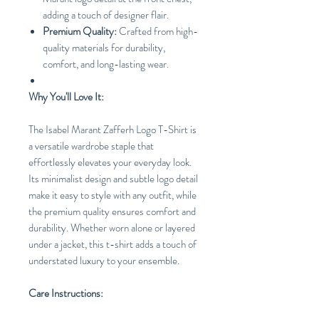
adding a touch of designer flair.
Premium Quality:
Crafted from high-
quality materials for durability,
comfort, and long-lasting wear.
Why You'll Love It:
The Isabel Marant Zafferh Logo T-Shirt is
a versatile wardrobe staple that
effortlessly elevates your everyday look.
Its minimalist design and subtle logo detail
make it easy to style with any outfit, while
the premium quality ensures comfort and
durability. Whether worn alone or layered
under a jacket, this t-shirt adds a touch of
understated luxury to your ensemble.
Care Instructions: