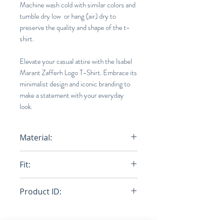
Machine wash cold with similar colors and
tumble dry low or hang (air) dry to
preserve the quality and shape of the t-
shirt.
Elevate your casual attire with the Isabel
Marant Zafferh Logo T-Shirt. Embrace its
minimalist design and iconic branding to
make a statement with your everyday
look.
Material:
100% Organic Cotton
Fit:
Normal
Product ID:
RFRSH-TS0433-22P056H