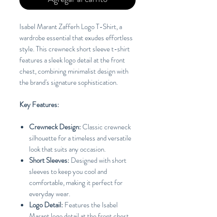
Isabel Marant Zafferh Logo T-Shirt, a
wardrobe essential that exudes effortless
style. This crewneck short sleeve t-shirt
features a sleek logo detail at the front
chest, combining minimalist design with
the brand's signature sophistication.
Key Features:
Crewneck Design:
Classic crewneck
silhouette for a timeless and versatile
look that suits any occasion.
Short Sleeves:
Designed with short
sleeves to keep you cool and
comfortable, making it perfect for
everyday wear.
Logo Detail:
Features the Isabel
Marant logo detail at the front chest,