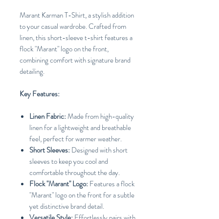
Marant Karman T-Shirt, a stylish addition
to your casual wardrobe. Crafted from
linen, this short-sleeve t-shirt features a
flock "Marant" logo on the front,
combining comfort with signature brand
detailing.
Key Features:
Linen Fabric:
Made from high-quality
linen for a lightweight and breathable
feel, perfect for warmer weather.
Short Sleeves:
Designed with short
sleeves to keep you cool and
comfortable throughout the day.
Flock "Marant" Logo:
Features a flock
"Marant" logo on the front for a subtle
yet distinctive brand detail.
Versatile Style:
Effortlessly pairs with