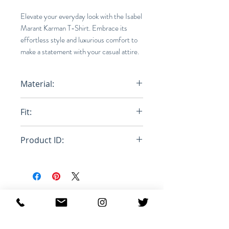
Elevate your everyday look with the Isabel
Marant Karman T-Shirt. Embrace its
effortless style and luxurious comfort to
make a statement with your casual attire.
Material:
100% Linen
Fit:
Normal
Product ID:
RFRSH-TS0427 - 00M002H-
TNTIF22DOU
Productos