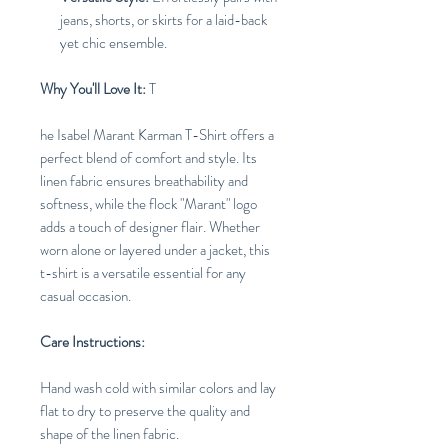
jeans, shorts, or skirts for a laid-back
yet chic ensemble.
Why You'll Love It:
T
he Isabel Marant Karman T-Shirt offers a
perfect blend of comfort and style. Its
linen fabric ensures breathability and
softness, while the flock "Marant" logo
adds a touch of designer flair. Whether
worn alone or layered under a jacket, this
t-shirt is a versatile essential for any
casual occasion.
Care Instructions:
Hand wash cold with similar colors and lay
flat to dry to preserve the quality and
shape of the linen fabric.