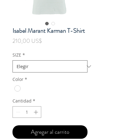
Isabel Marant Karman T-Shirt
Precio
210,00 US$
SIZE
*
Color
*
Cantidad
*
Agregar al carrito