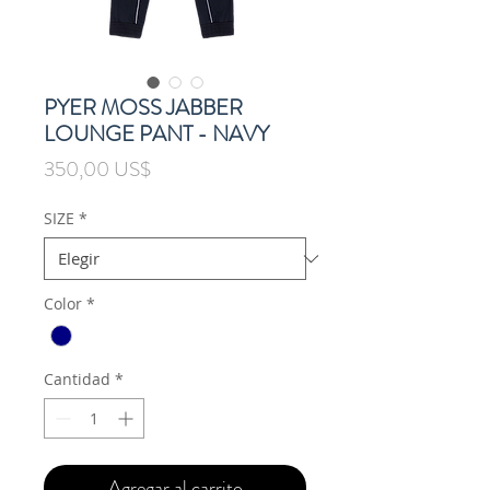
PYER MOSS JABBER
LOUNGE PANT - NAVY
Precio
350,00 US$
SIZE
*
Color
*
Cantidad
*
Agregar al carrito