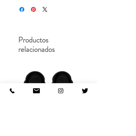
Productos
relacionados