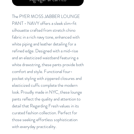
The PYER MOSS JABBER LOUNGE
PANT - NAVY offers a sleek slim-fit
silhouette crafted from stretch chino
fabric in a rich navy tone, enhanced with
white piping and leather detailing for a
refined edge. Designed with a mid-rise
and an elasticized waistband featuring a
white drawstring, these pants provide both
comfort and style. Functional four-
pocket styling with zippered closures and
elasticized cuffs complete the modern
look. Proudly made in NYC, these lounge
pants reflect the quality and attention to
detail that Regarding Fresh values in its
curated fashion collection. Perfect for
those seeking effortless sophistication
with everyday practicality.