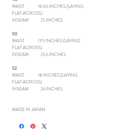
WAIST 16.50 INCHES (LAYING
FLAT ACROSS)
INSEAM 25 INCHES
50
WAIST 17.5 INCHES (LAYING
FLAT ACROSS)
INSEAM 25.5 INCHES
52
WAIST 18 INCHES (LAYING
FLAT ACROSS)
INSEAM 26 INCHES
MADE IN JAPAN