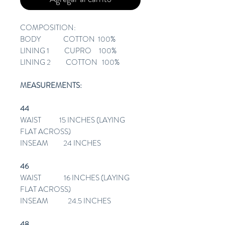
COMPOSITION:
BODY COTTON 100%
LINING 1 CUPRO 100%
LINING 2 COTTON 100%
MEASUREMENTS:
44
WAIST 15 INCHES (LAYING
FLAT ACROSS)
INSEAM 24 INCHES
46
WAIST 16 INCHES (LAYING
FLAT ACROSS)
INSEAM 24.5 INCHES
48