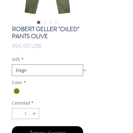
ROBERT GELLER "OILED"
PANTS OLIVE
Precio
496,00 US$
SIZE
*
Color
*
Cantidad
*
Agregar al carrito