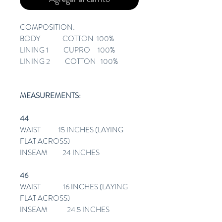
COMPOSITION:
BODY COTTON 100%
LINING 1 CUPRO 100%
LINING 2 COTTON 100%
MEASUREMENTS:
44
WAIST 15 INCHES (LAYING
FLAT ACROSS)
INSEAM 24 INCHES
46
WAIST 16 INCHES (LAYING
FLAT ACROSS)
INSEAM 24.5 INCHES