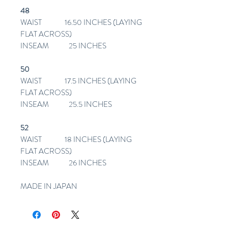
48
WAIST 16.50 INCHES (LAYING
FLAT ACROSS)
INSEAM 25 INCHES
50
WAIST 17.5 INCHES (LAYING
FLAT ACROSS)
INSEAM 25.5 INCHES
52
WAIST 18 INCHES (LAYING
FLAT ACROSS)
INSEAM 26 INCHES
MADE IN JAPAN