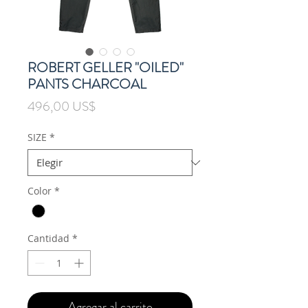
ROBERT GELLER "OILED"
PANTS CHARCOAL
Precio
496,00 US$
SIZE
*
Color
*
Cantidad
*
Agregar al carrito