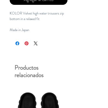
KOLOR Velvet high water trousers zip
bottom in a relaxed fit
Made in Japan
Productos
relacionados