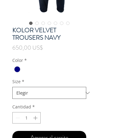
KOLOR VELVET
TROUSERS NAVY
Precio
650,00 US$
Color
*
Size
*
Cantidad
*
Agregar al carrito