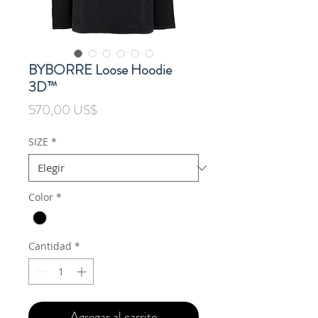
BYBORRE Loose Hoodie
3D™
Precio
570,00 US$
SIZE
*
Color
*
Cantidad
*
Agregar al carrito