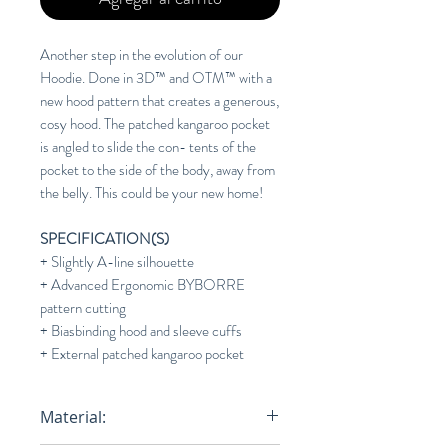
Another step in the evolution of our
Hoodie. Done in 3D™ and OTM™ with a
new hood pattern that creates a generous,
cosy hood. The patched kangaroo pocket
is angled to slide the con- tents of the
pocket to the side of the body, away from
the belly. This could be your new home!
SPECIFICATION(S)
+ Slightly A-line silhouette
+ Advanced Ergonomic BYBORRE
pattern cutting
+ Biasbinding hood and sleeve cuffs
+ External patched kangaroo pocket
Material: