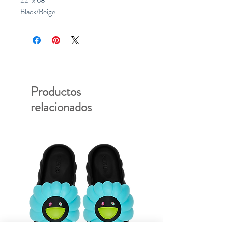
22" x 68"
Black/Beige
Productos
relacionados