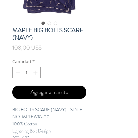
MAPLE BIG BOLTS SCARF
(NAVY)
Precio
108,00 US$
Cantidad
*
Agregar al carrito
BIG BOLTS SCARF (NAVY) - STYLE
NO. MPLFW18-20
100% Cotton
Lightning Bolt Design