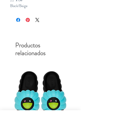
22" x 68"
Black/Beige
Productos
relacionados