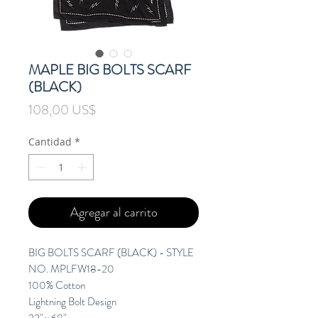
MAPLE BIG BOLTS SCARF
(BLACK)
Precio
108,00 US$
Cantidad
*
Agregar al carrito
BIG BOLTS SCARF (BLACK) - STYLE
NO. MPLFW18-20
100% Cotton
Lightning Bolt Design