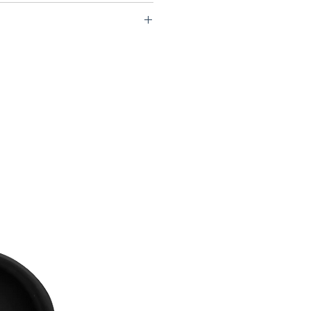
2-USCS75-VFB99