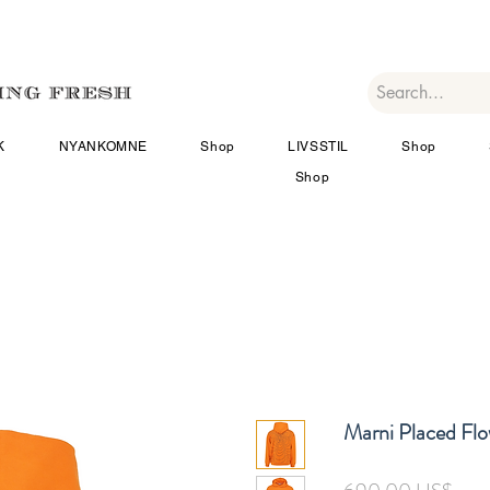
K
NYANKOMNE
Shop
LIVSSTIL
Shop
Shop
Marni Placed Fl
Pris