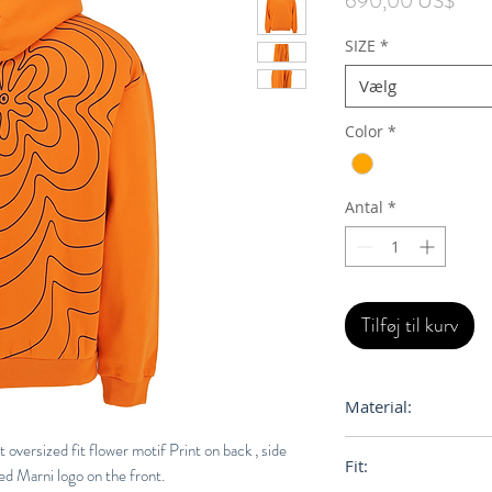
690,00 US$
SIZE
*
Vælg
Color
*
Antal
*
Tilføj til kurv
Material:
100% Orgainc Cott
oversized fit flower motif Print on back , side
Fit:
ed Marni logo on the front.