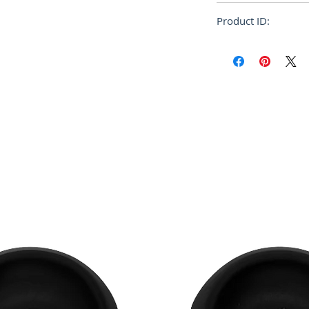
Oversize
Product ID:
RFRSH-FUMU0067P