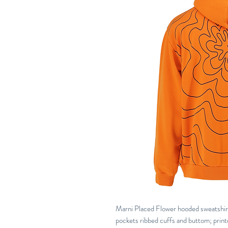
Marni Placed Flower hooded sweatshirt 
pockets ribbed cuffs and buttom; print