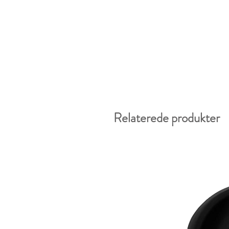
Relaterede produkter