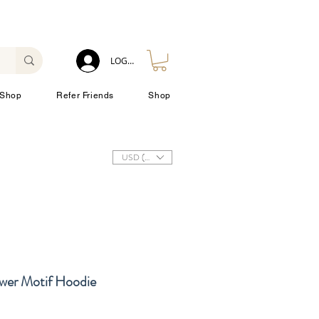
LOG IN
Shop
Refer Friends
Shop
USD ($)
ower Motif Hoodie