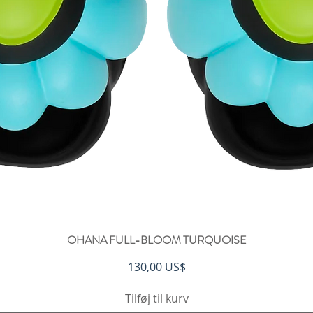
OHANA FULL-BLOOM TURQUOISE
Hurtigvisning
Pris
130,00 US$
Tilføj til kurv