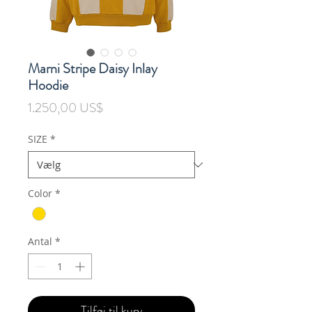
Marni Stripe Daisy Inlay
Hoodie
Pris
1.250,00 US$
SIZE
*
Color
*
Antal
*
Tilføj til kurv