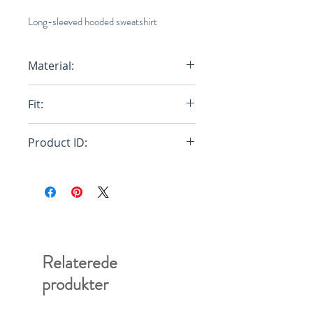
Long-sleeved hooded sweatshirt
Material:
Primary Fabric: 100% Cotton Knit -
Fit:
Secondary Fabric: 100% Cotton
Knit
Oversize
Product ID:
RFRSH-FUMU0067P0-USCU67-
BLW03
Relaterede
produkter