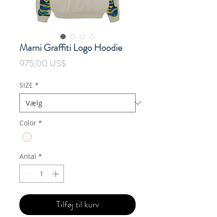
Marni Graffiti Logo Hoodie
Pris
975,00 US$
SIZE
*
Color
*
Antal
*
Tilføj til kurv